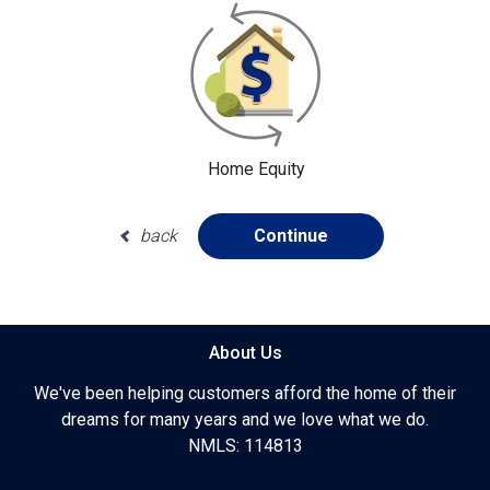
Home Equity
back
Continue
About Us
We've been helping customers afford the home of their
dreams for many years and we love what we do.
NMLS: 114813