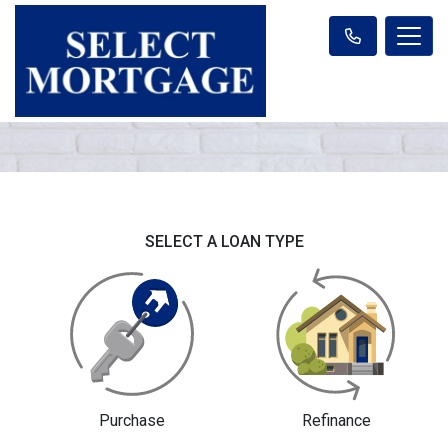
SELECT A LOAN TYPE
Purchase
Refinance