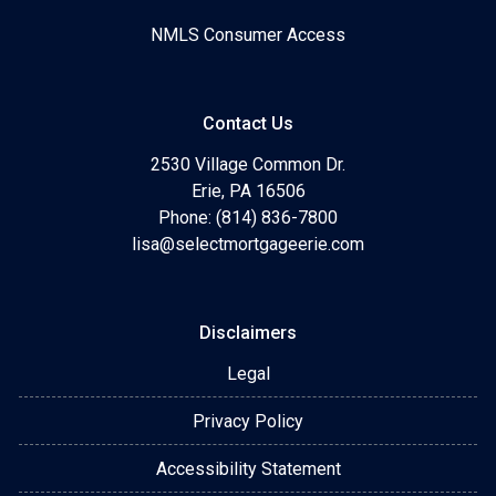
NMLS Consumer Access
Contact Us
2530 Village Common Dr.
Erie, PA 16506
Phone: (814) 836-7800
lisa@selectmortgageerie.com
Disclaimers
Legal
Privacy Policy
Accessibility Statement