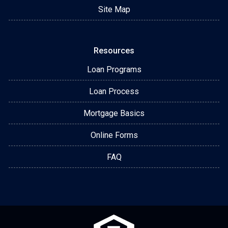
Site Map
Resources
Loan Programs
Loan Process
Mortgage Basics
Online Forms
FAQ