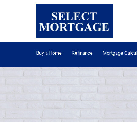
Buy a Home
Refinance
Mortgage Calcul