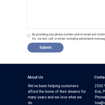
By providing your phone number and/or email and clicki
Inc. via text, call, or email, including automated messag
Submit
About Us
Conta
We've been helping customers
2530 
afford the home of their dreams for
Erie,
many years and we love what we
Phone
do.
lisa@