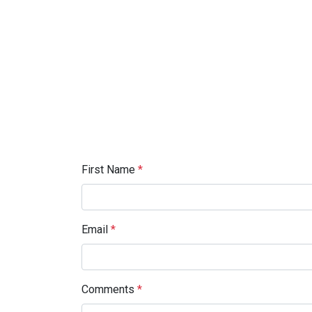
First Name
*
Email
*
Comments
*