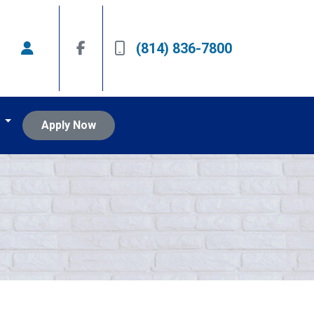
(814) 836-7800
t
Apply Now