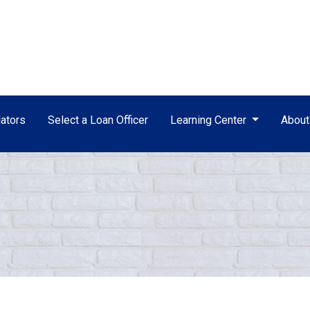
ators
Select a Loan Officer
Learning Center
Abou