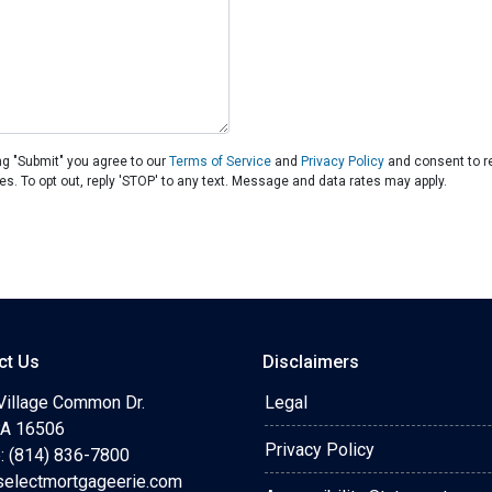
ng "Submit" you agree to our
Terms of Service
and
Privacy Policy
and consent to r
es. To opt out, reply 'STOP' to any text. Message and data rates may apply.
ct Us
Disclaimers
Village Common Dr.
Legal
 PA 16506
Privacy Policy
: (814) 836-7800
selectmortgageerie.com