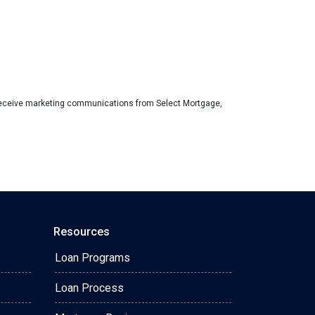
eceive marketing communications from Select Mortgage,
Resources
Loan Programs
Loan Process