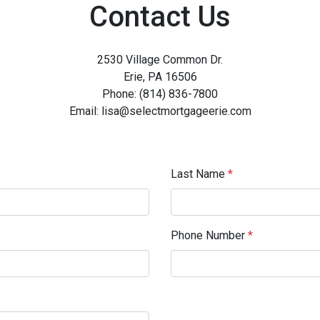
Contact Us
2530 Village Common Dr.
Erie, PA 16506
Phone: (814) 836-7800
Email: lisa@selectmortgageerie.com
Last Name
*
Phone Number
*