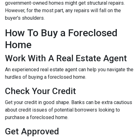
government-owned homes might get structural repairs.
However, for the most part, any repairs will fall on the
buyer's shoulders.
How To Buy a Foreclosed
Home
Work With A Real Estate Agent
An experienced real estate agent can help you navigate the
hurdles of buying a foreclosed home.
Check Your Credit
Get your credit in good shape. Banks can be extra cautious
about credit issues of potential borrowers looking to
purchase a foreclosed home.
Get Approved