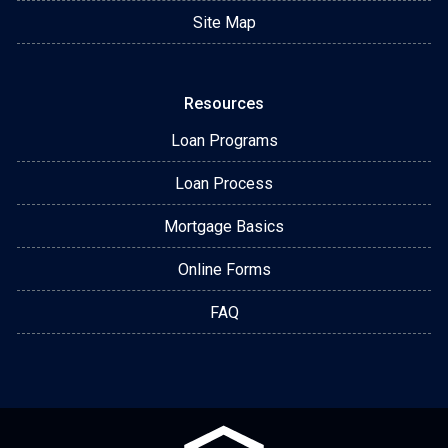
Site Map
Resources
Loan Programs
Loan Process
Mortgage Basics
Online Forms
FAQ