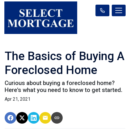
The Basics of Buying A
Foreclosed Home
Curious about buying a foreclosed home?
Here's what you need to know to get started.
Apr 21, 2021