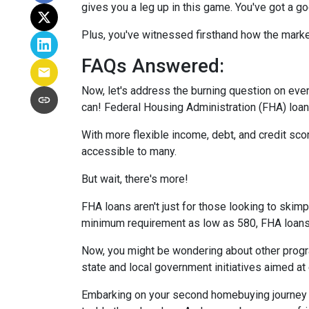
gives you a leg up in this game. You've got a 
Plus, you've witnessed firsthand how the marke
FAQs Answered:
Now, let's address the burning question on eve
can! Federal Housing Administration (FHA) loans
With more flexible income, debt, and credit s
accessible to many.
But wait, there's more!
FHA loans aren't just for those looking to skim
minimum requirement as low as 580, FHA loans o
Now, you might be wondering about other progra
state and local government initiatives aimed at
Embarking on your second homebuying journey m