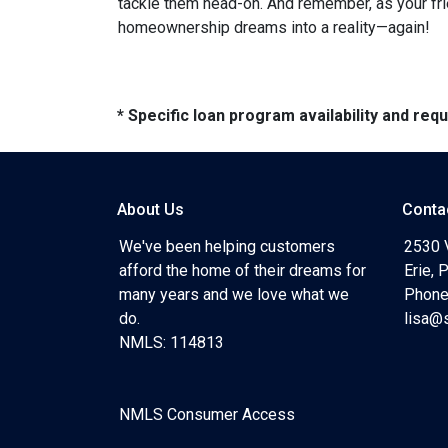
tackle them head-on. And remember, as your fri
homeownership dreams into a reality—again!
* Specific loan program availability and re
About Us
Conta
We've been helping customers
2530 
afford the home of their dreams for
Erie,
many years and we love what we
Phone
do.
lisa@
NMLS: 114813
NMLS Consumer Access