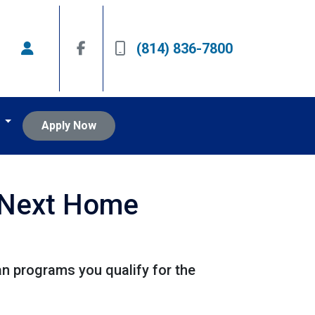
(814) 836-7800
t
Apply Now
r Next Home
 programs you qualify for the