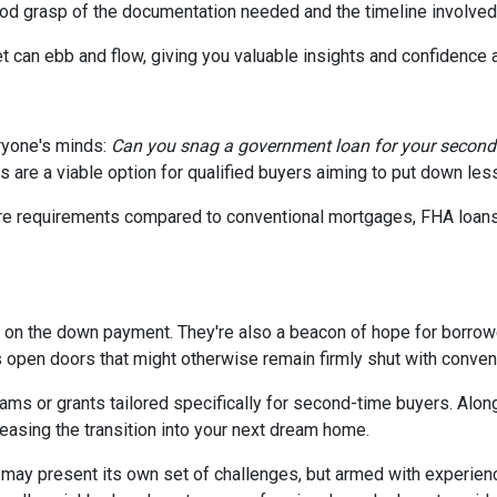
good grasp of the documentation needed and the timeline involved
t can ebb and flow, giving you valuable insights and confidence
ryone's minds:
Can you snag a government loan for your secon
 are a viable option for qualified buyers aiming to put down le
core requirements compared to conventional mortgages, FHA loan
p on the down payment. They're also a beacon of hope for borrowe
pen doors that might otherwise remain firmly shut with convent
ms or grants tailored specifically for second-time buyers. Alon
 easing the transition into your next dream home.
ay present its own set of challenges, but armed with experien