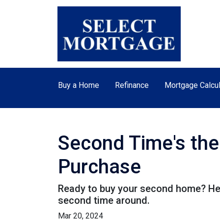
Buy a Home
Refinance
Mortgage Calcul
Second Time's th
Purchase
Ready to buy your second home? Her
second time around.
Mar 20, 2024