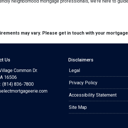
endly neighborhood mortgage professionals, we're here to guide y
quirements may vary. Please get in touch with your mortgag
ct Us
Disclaimers
Village Common Dr.
Legal
 PA 16506
Privacy Policy
: (814) 836-7800
selectmortgageerie.com
Accessibility Statement
Site Map