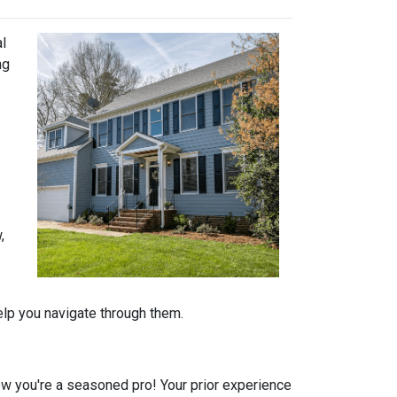
al
ng
,
help you navigate through them.
 you're a seasoned pro! Your prior experience