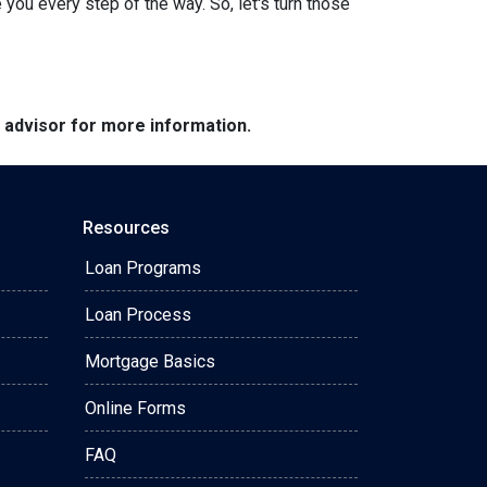
ou every step of the way. So, let's turn those
e advisor for more information.
Resources
Loan Programs
Loan Process
Mortgage Basics
Online Forms
FAQ