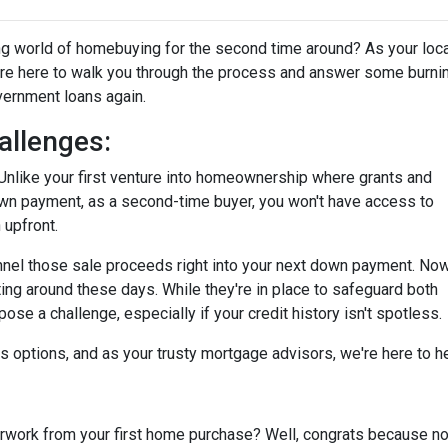
ting world of homebuying for the second time around? As your loc
're here to walk you through the process and answer some burni
overnment loans again.
allenges:
tty. Unlike your first venture into homeownership where grants and
own payment, as a second-time buyer, you won't have access to
 upfront.
annel those sale proceeds right into your next down payment. Now
ting around these days. While they're in place to safeguard both
se a challenge, especially if your credit history isn't spotless.
ays options, and as your trusty mortgage advisors, we're here to 
ork from your first home purchase? Well, congrats because now