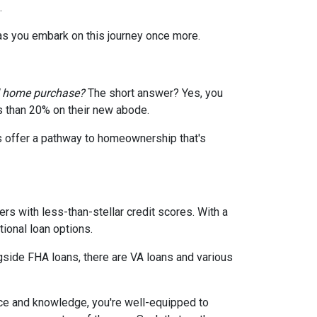
.
 as you embark on this journey once more.
d home purchase?
The short answer? Yes, you
ss than 20% on their new abode.
s offer a pathway to homeownership that's
rs with less-than-stellar credit scores. With a
ional loan options.
gside FHA loans, there are VA loans and various
ce and knowledge, you're well-equipped to