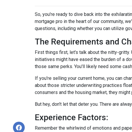
So, you're ready to dive back into the exhilara
mortgage pro in the heart of our community, we
questions, including whether you can utilize g
The Requirements and Ch
First things first, let's talk about the nitty-gri
initiatives might have eased the burden of a d
those same perks. You'll likely need some cash
If you're selling your current home, you can ch
about those stricter underwriting practices floa
consumers and the housing market, they might po
But hey, don't let that deter you. There are alw
Experience Factors:
Remember the whirlwind of emotions and paperw