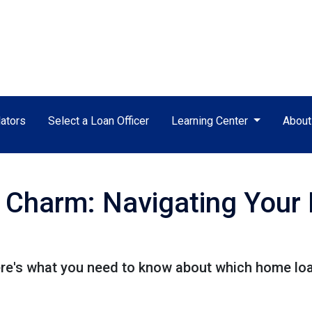
ators
Select a Loan Officer
Learning Center
Abou
e Charm: Navigating You
e's what you need to know about which home loan