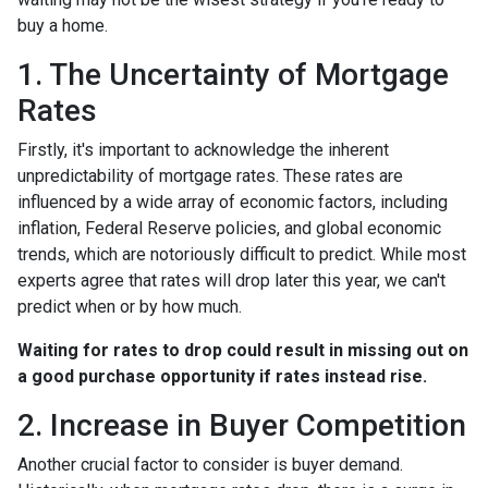
buy a home.
1. The Uncertainty of Mortgage
Rates
Firstly, it's important to acknowledge the inherent
unpredictability of mortgage rates. These rates are
influenced by a wide array of economic factors, including
inflation, Federal Reserve policies, and global economic
trends, which are notoriously difficult to predict. While most
experts agree that rates will drop later this year, we can't
predict when or by how much.
Waiting for rates to drop could result in missing out on
a good purchase opportunity if rates instead rise.
2. Increase in Buyer Competition
Another crucial factor to consider is buyer demand.