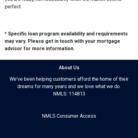
perfect.
* Specific loan program availability and requirements
may vary. Please get in touch with your mortgage
advisor for more information.
About Us
We've been helping customers afford the home of their
dreams for many years and we love what we do.
NMLS: 114813
NMLS Consumer Access