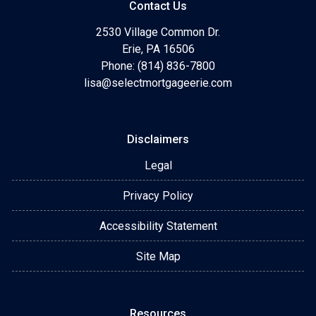
Contact Us
2530 Village Common Dr.
Erie, PA 16506
Phone: (814) 836-7800
lisa@selectmortgageerie.com
Disclaimers
Legal
Privacy Policy
Accessibility Statement
Site Map
Resources