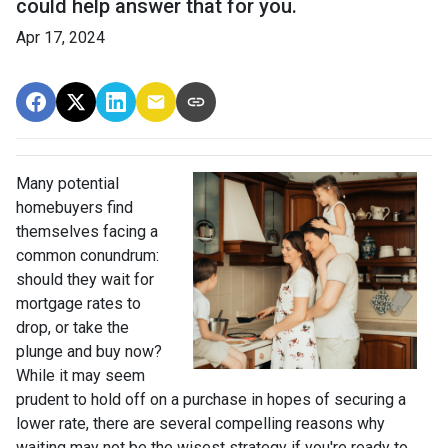
could help answer that for you.
Apr 17, 2024
Many potential
homebuyers find
themselves facing a
common conundrum:
should they wait for
mortgage rates to
drop, or take the
plunge and buy now?
While it may seem
prudent to hold off on a purchase in hopes of securing a
lower rate, there are several compelling reasons why
waiting may not be the wisest strategy if you're ready to