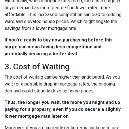
Historically, when mortgage rates drop, there is a surge in
buyer demand as more people find lower rates more
affordable. This increased competition can lead to bidding
wars and elevated house prices, which might negate the
savings from a lower mortgage rate.
If you're ready to buy now, purchasing before this
surge can mean facing less competition and
potentially securing a better deal.
3. Cost of Waiting
The cost of waiting can be higher than anticipated. As you
wait for a possible drop in mortgage rates, the ongoing
demand could steadily drive up home prices.
Thus, the longer you wait, the more you might end up
paying for a property, even if you do secure a slightly
lower mortgage rate later on.
Moreover, if you are currently renting, you continue to pay