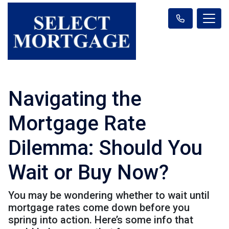
Navigating the
Mortgage Rate
Dilemma: Should You
Wait or Buy Now?
You may be wondering whether to wait until
mortgage rates come down before you
spring into action. Here’s some info that