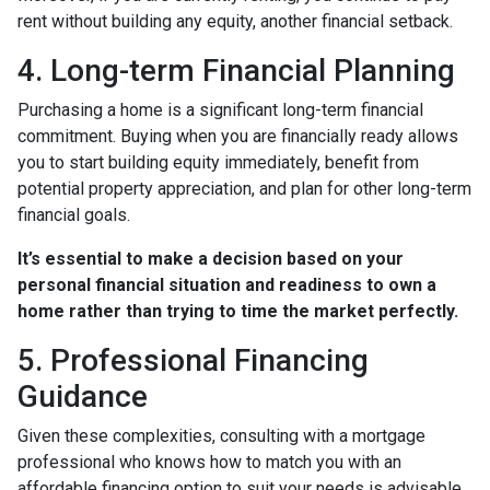
rent without building any equity, another financial setback.
4. Long-term Financial Planning
Purchasing a home is a significant long-term financial
commitment. Buying when you are financially ready allows
you to start building equity immediately, benefit from
potential property appreciation, and plan for other long-term
financial goals.
It’s essential to make a decision based on your
personal financial situation and readiness to own a
home rather than trying to time the market perfectly.
5. Professional Financing
Guidance
Given these complexities, consulting with a mortgage
professional who knows how to match you with an
affordable financing option to suit your needs is advisable.