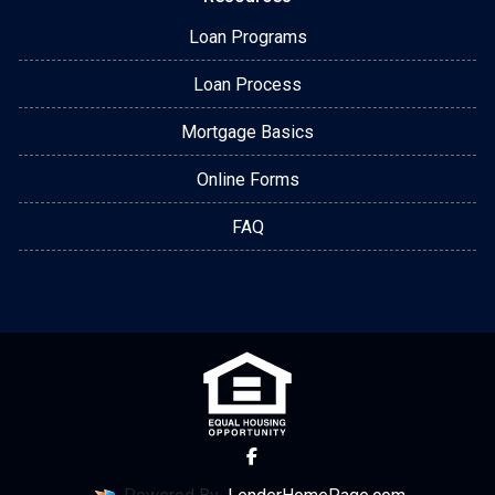
Loan Programs
Loan Process
Mortgage Basics
Online Forms
FAQ