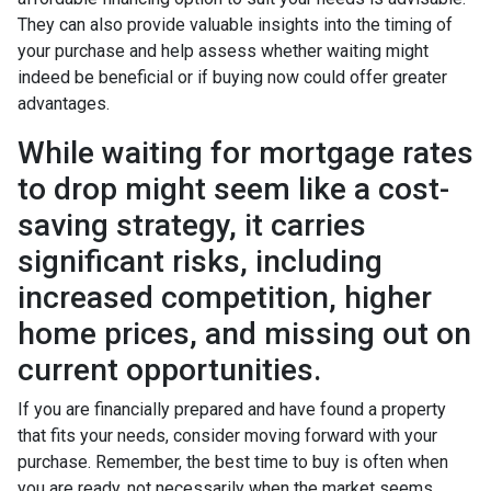
They can also provide valuable insights into the timing of
your purchase and help assess whether waiting might
indeed be beneficial or if buying now could offer greater
advantages.
While waiting for mortgage rates
to drop might seem like a cost-
saving strategy, it carries
significant risks, including
increased competition, higher
home prices, and missing out on
current opportunities.
If you are financially prepared and have found a property
that fits your needs, consider moving forward with your
purchase. Remember, the best time to buy is often when
you are ready, not necessarily when the market seems