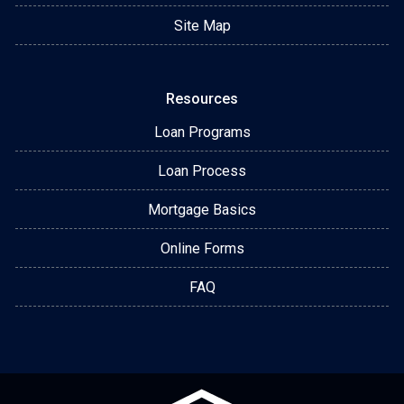
Site Map
Resources
Loan Programs
Loan Process
Mortgage Basics
Online Forms
FAQ