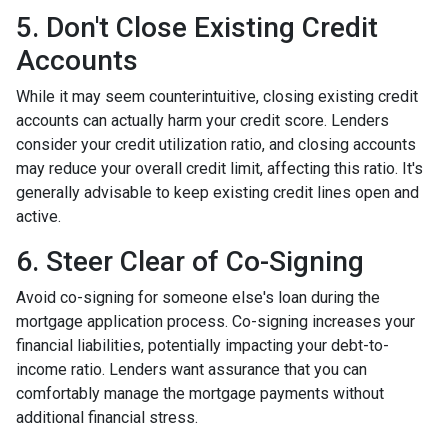
5. Don't Close Existing Credit
Accounts
While it may seem counterintuitive, closing existing credit
accounts can actually harm your credit score. Lenders
consider your credit utilization ratio, and closing accounts
may reduce your overall credit limit, affecting this ratio. It's
generally advisable to keep existing credit lines open and
active.
6. Steer Clear of Co-Signing
Avoid co-signing for someone else's loan during the
mortgage application process. Co-signing increases your
financial liabilities, potentially impacting your debt-to-
income ratio. Lenders want assurance that you can
comfortably manage the mortgage payments without
additional financial stress.