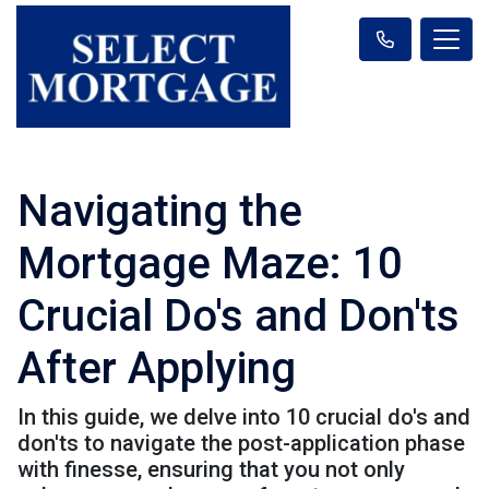
Navigating the
Mortgage Maze: 10
Crucial Do's and Don'ts
After Applying
In this guide, we delve into 10 crucial do's and
don'ts to navigate the post-application phase
with finesse, ensuring that you not only