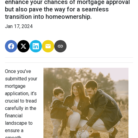
enhance your chances of mortgage approval
but also pave the way for a seamless
transition into homeownership.
Jan 17, 2024
Once you've
submitted your
mortgage
application, it's
crucial to tread
carefully in the
financial
landscape to
ensure a
smooth