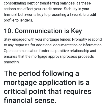
consolidating debt or transferring balances, as these
actions can affect your credit score. Stability in your
financial behavior is key to presenting a favorable credit
profile to lenders.
10. Communication is Key
Stay engaged with your mortgage lender. Promptly respond
to any requests for additional documentation or information.
Open communication fosters a positive relationship and
ensures that the mortgage approval process proceeds
smoothly.
The period following a
mortgage application is a
critical point that requires
financial sense.