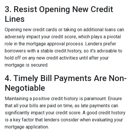
3. Resist Opening New Credit
Lines
Opening new credit cards or taking on additional loans can
adversely impact your credit score, which plays a pivotal
role in the mortgage approval process. Lenders prefer
borrowers with a stable credit history, so it's advisable to
hold off on any new credit activities until after your
mortgage is secured.
4. Timely Bill Payments Are Non-
Negotiable
Maintaining a positive credit history is paramount. Ensure
that all your bills are paid on time, as late payments can
significantly impact your credit score. A good credit history
is a key factor that lenders consider when evaluating your
mortgage application.