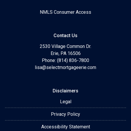
NMLS Consumer Access
Contact Us
2530 Village Common Dr.
Erie, PA 16506
Phone: (814) 836-7800
lisa@selectmortgageerie.com
Disclaimers
Legal
Privacy Policy
Accessibility Statement