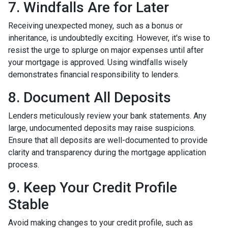
7. Windfalls Are for Later
Receiving unexpected money, such as a bonus or
inheritance, is undoubtedly exciting. However, it's wise to
resist the urge to splurge on major expenses until after
your mortgage is approved. Using windfalls wisely
demonstrates financial responsibility to lenders.
8. Document All Deposits
Lenders meticulously review your bank statements. Any
large, undocumented deposits may raise suspicions.
Ensure that all deposits are well-documented to provide
clarity and transparency during the mortgage application
process.
9. Keep Your Credit Profile
Stable
Avoid making changes to your credit profile, such as