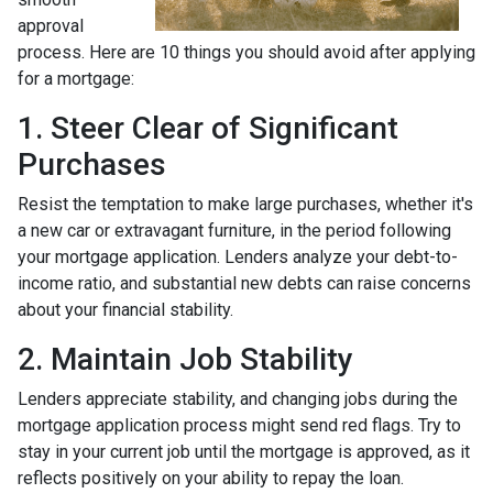
approval
process. Here are 10 things you should avoid after applying
for a mortgage:
1. Steer Clear of Significant
Purchases
Resist the temptation to make large purchases, whether it's
a new car or extravagant furniture, in the period following
your mortgage application. Lenders analyze your debt-to-
income ratio, and substantial new debts can raise concerns
about your financial stability.
2. Maintain Job Stability
Lenders appreciate stability, and changing jobs during the
mortgage application process might send red flags. Try to
stay in your current job until the mortgage is approved, as it
reflects positively on your ability to repay the loan.