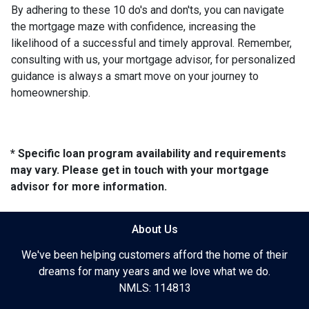
By adhering to these 10 do's and don'ts, you can navigate
the mortgage maze with confidence, increasing the
likelihood of a successful and timely approval. Remember,
consulting with us, your mortgage advisor, for personalized
guidance is always a smart move on your journey to
homeownership.
* Specific loan program availability and requirements
may vary. Please get in touch with your mortgage
advisor for more information.
About Us
We've been helping customers afford the home of their
dreams for many years and we love what we do.
NMLS: 114813