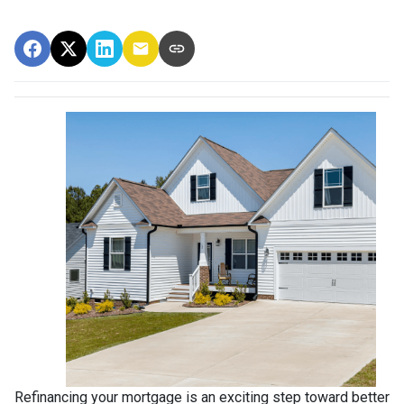
Refinancing your mortgage is an exciting step toward better