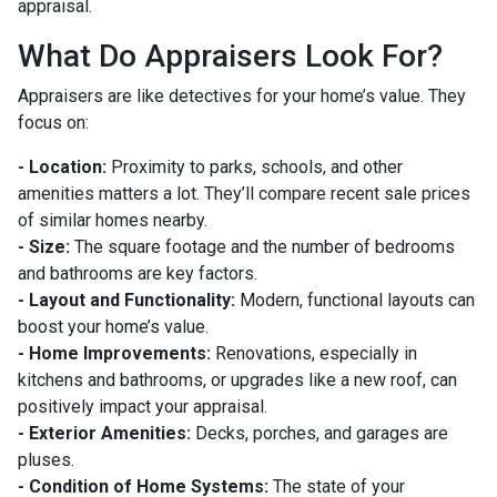
appraisal.
What Do Appraisers Look For?
Appraisers are like detectives for your home’s value. They
focus on:
- Location:
Proximity to parks, schools, and other
amenities matters a lot. They’ll compare recent sale prices
of similar homes nearby.
- Size:
The square footage and the number of bedrooms
and bathrooms are key factors.
- Layout and Functionality:
Modern, functional layouts can
boost your home’s value.
- Home Improvements:
Renovations, especially in
kitchens and bathrooms, or upgrades like a new roof, can
positively impact your appraisal.
- Exterior Amenities:
Decks, porches, and garages are
pluses.
- Condition of Home Systems:
The state of your