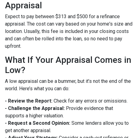
Appraisal
Expect to pay between $313 and $500 for a refinance
appraisal. The cost can vary based on your home's size and
location. Usually, this fee is included in your closing costs
and can often be rolled into the loan, so no need to pay
upfront.
What If Your Appraisal Comes in
Low?
A low appraisal can be a bummer, but it’s not the end of the
world. Here’s what you can do:
- Review the Report:
Check for any errors or omissions.
- Challenge the Appraisal:
Provide evidence that
supports a higher valuation.
- Request a Second Opinion:
Some lenders allow you to
get another appraisal.
- Adjust Your Strategy:
Consider a cash-out refinance or