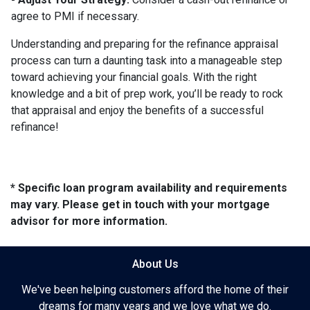
agree to PMI if necessary.
Understanding and preparing for the refinance appraisal
process can turn a daunting task into a manageable step
toward achieving your financial goals. With the right
knowledge and a bit of prep work, you’ll be ready to rock
that appraisal and enjoy the benefits of a successful
refinance!
* Specific loan program availability and requirements
may vary. Please get in touch with your mortgage
advisor for more information.
About Us
We've been helping customers afford the home of their
dreams for many years and we love what we do.