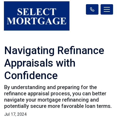
Navigating Refinance
Appraisals with
Confidence
By understanding and preparing for the
refinance appraisal process, you can better
navigate your mortgage refinancing and
potentially secure more favorable loan terms.
Jul 17, 2024