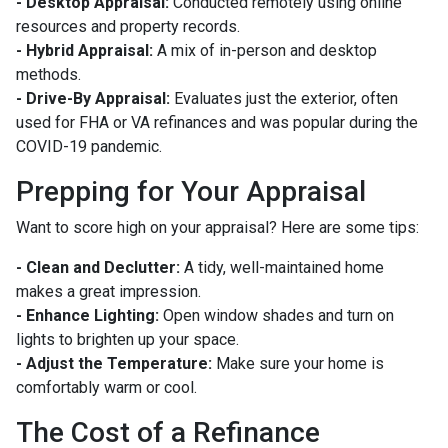
- Desktop Appraisal:
Conducted remotely using online
resources and property records.
- Hybrid Appraisal:
A mix of in-person and desktop
methods.
- Drive-By Appraisal:
Evaluates just the exterior, often
used for FHA or VA refinances and was popular during the
COVID-19 pandemic.
Prepping for Your Appraisal
Want to score high on your appraisal? Here are some tips:
- Clean and Declutter:
A tidy, well-maintained home
makes a great impression.
- Enhance Lighting:
Open window shades and turn on
lights to brighten up your space.
- Adjust the Temperature:
Make sure your home is
comfortably warm or cool.
The Cost of a Refinance