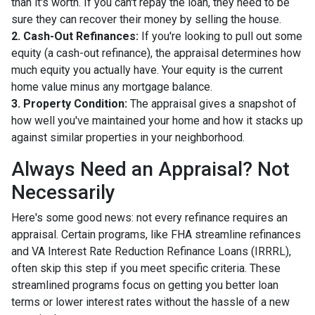
than it's worth. If you can't repay the loan, they need to be
sure they can recover their money by selling the house.
2. Cash-Out Refinances:
If you're looking to pull out some
equity (a cash-out refinance), the appraisal determines how
much equity you actually have. Your equity is the current
home value minus any mortgage balance.
3. Property Condition:
The appraisal gives a snapshot of
how well you've maintained your home and how it stacks up
against similar properties in your neighborhood.
Always Need an Appraisal? Not
Necessarily
Here's some good news: not every refinance requires an
appraisal. Certain programs, like FHA streamline refinances
and VA Interest Rate Reduction Refinance Loans (IRRRL),
often skip this step if you meet specific criteria. These
streamlined programs focus on getting you better loan
terms or lower interest rates without the hassle of a new