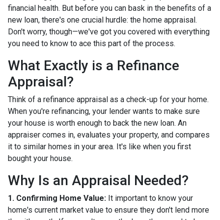
financial health. But before you can bask in the benefits of a
new loan, there's one crucial hurdle: the home appraisal.
Don't worry, though—we've got you covered with everything
you need to know to ace this part of the process.
What Exactly is a Refinance
Appraisal?
Think of a refinance appraisal as a check-up for your home.
When you're refinancing, your lender wants to make sure
your house is worth enough to back the new loan. An
appraiser comes in, evaluates your property, and compares
it to similar homes in your area. It's like when you first
bought your house.
Why Is an Appraisal Needed?
1. Confirming Home Value:
It important to know your
home's current market value to ensure they don't lend more