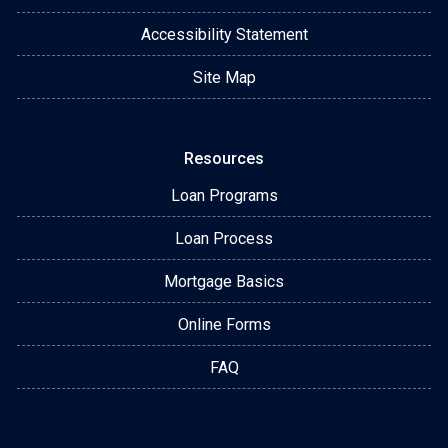
Accessibility Statement
Site Map
Resources
Loan Programs
Loan Process
Mortgage Basics
Online Forms
FAQ