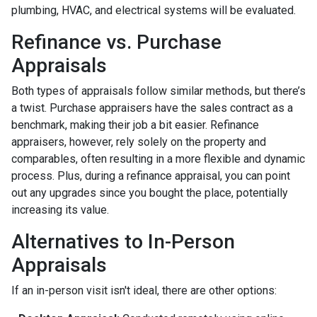
plumbing, HVAC, and electrical systems will be evaluated.
Refinance vs. Purchase
Appraisals
Both types of appraisals follow similar methods, but there’s
a twist. Purchase appraisers have the sales contract as a
benchmark, making their job a bit easier. Refinance
appraisers, however, rely solely on the property and
comparables, often resulting in a more flexible and dynamic
process. Plus, during a refinance appraisal, you can point
out any upgrades since you bought the place, potentially
increasing its value.
Alternatives to In-Person
Appraisals
If an in-person visit isn't ideal, there are other options: