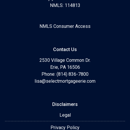
NMLS: 114813
NMLS Consumer Access
Contact Us
2530 Village Common Dr.
Erie, PA 16506
Phone: (814) 836-7800
lisa@selectmortgageerie.com
Disclaimers
Legal
Privacy Policy