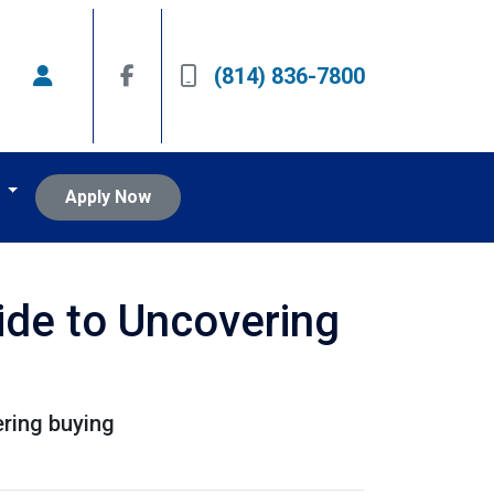
(814) 836-7800
t
Apply Now
ide to Uncovering
ering buying