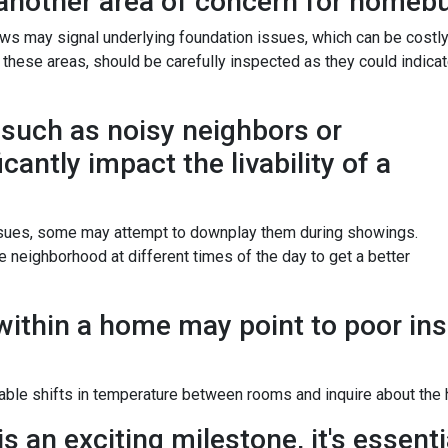
another area of concern for homebu
ws may signal underlying foundation issues, which can be costl
nd these areas, should be carefully inspected as they could indica
such as noisy neighbors or
icantly impact the livability of a
issues, some may attempt to downplay them during showings.
 neighborhood at different times of the day to get a better
ithin a home may point to poor ins
ble shifts in temperature between rooms and inquire about the h
 an exciting milestone, it's essentia