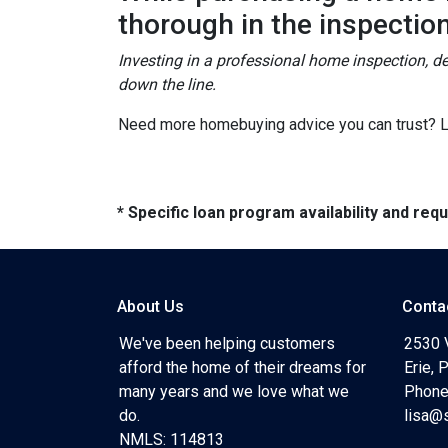
thorough in the inspectio
Investing in a professional home inspection, de
down the line.
Need more homebuying advice you can trust? Let
* Specific loan program availability and re
About Us
Conta
We've been helping customers
2530 
afford the home of their dreams for
Erie,
many years and we love what we
Phone
do.
lisa@
NMLS: 114813