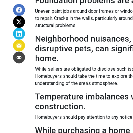
Foundation problems are 
Uneven paint jobs around door frames or windo
to repair. Cracks in the walls, particularly arou
structural problems.
Neighborhood nuisances, 
disruptive pets, can signif
home.
While sellers are obligated to disclose such 
Homebuyers should take the time to explore the
understanding of the area's atmosphere.
Temperature imbalances w
construction.
Homebuyers should pay attention to any noticea
While purchasing a home is