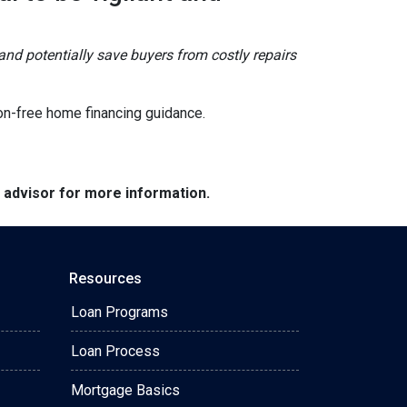
and potentially save buyers from costly repairs
on-free home financing guidance.
e advisor for more information.
Resources
Loan Programs
Loan Process
Mortgage Basics