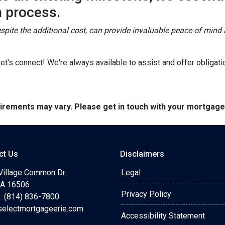
n process.
spite the additional cost, can provide invaluable peace of mind 
's connect! We're always available to assist and offer obligati
quirements may vary. Please get in touch with your mortgag
ct Us
Disclaimers
Village Common Dr.
Legal
 PA 16506
Privacy Policy
: (814) 836-7800
selectmortgageerie.com
Accessibility Statement