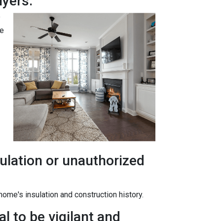
yers.
y
te
ulation or unauthorized
ome's insulation and construction history.
l to be vigilant and