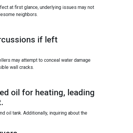
ect at first glance, underlying issues may not
blesome neighbors.
ussions if left
sellers may attempt to conceal water damage
ible wall cracks.
d oil for heating, leading
.
oil tank. Additionally, inquiring about the