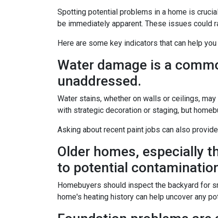
Spotting potential problems in a home is crucia
be immediately apparent. These issues could 
Here are some key indicators that can help you
Water damage is a common 
unaddressed.
Water stains, whether on walls or ceilings, ma
with strategic decoration or staging, but homeb
Asking about recent paint jobs can also provide
Older homes, especially th
to potential contamination 
Homebuyers should inspect the backyard for small
home's heating history can help uncover any pote