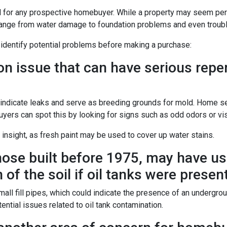
l for any prospective homebuyer. While a property may seem perf
range from water damage to foundation problems and even trou
 identify potential problems before making a purchase:
issue that can have serious reperc
y indicate leaks and serve as breeding grounds for mold. Home 
uyers can spot this by looking for signs such as odd odors or vis
 insight, as fresh paint may be used to cover up water stains.
ose built before 1975, may have use
of the soil if oil tanks were present
 fill pipes, which could indicate the presence of an underground 
ntial issues related to oil tank contamination.