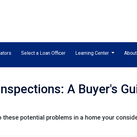
ators
Select a Loan Officer
Learning Center
Abou
nspections: A Buyer's Gu
to these potential problems in a home your consid