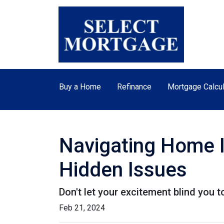
Buy a Home
Refinance
Mortgage Calcul
Navigating Home I
Hidden Issues
Don't let your excitement blind you 
Feb 21, 2024