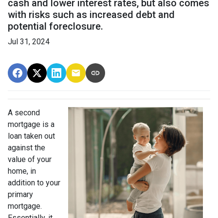
cash and lower interest rates, but also comes
with risks such as increased debt and
potential foreclosure.
Jul 31, 2024
A second
mortgage is a
loan taken out
against the
value of your
home, in
addition to your
primary
mortgage.
Essentially, it