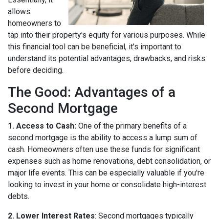
allows
homeowners to
tap into their property's equity for various purposes. While
this financial tool can be beneficial, it's important to
understand its potential advantages, drawbacks, and risks
before deciding.
The Good: Advantages of a
Second Mortgage
1. Access to Cash:
One of the primary benefits of a
second mortgage is the ability to access a lump sum of
cash. Homeowners often use these funds for significant
expenses such as home renovations, debt consolidation, or
major life events. This can be especially valuable if you're
looking to invest in your home or consolidate high-interest
debts.
2. Lower Interest Rates
: Second mortgages typically