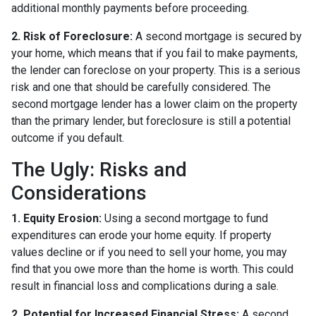
additional monthly payments before proceeding.
2. Risk of Foreclosure:
A second mortgage is secured by
your home, which means that if you fail to make payments,
the lender can foreclose on your property. This is a serious
risk and one that should be carefully considered. The
second mortgage lender has a lower claim on the property
than the primary lender, but foreclosure is still a potential
outcome if you default.
The Ugly: Risks and
Considerations
1. Equity Erosion:
Using a second mortgage to fund
expenditures can erode your home equity. If property
values decline or if you need to sell your home, you may
find that you owe more than the home is worth. This could
result in financial loss and complications during a sale.
2. Potential for Increased Financial Stress:
A second