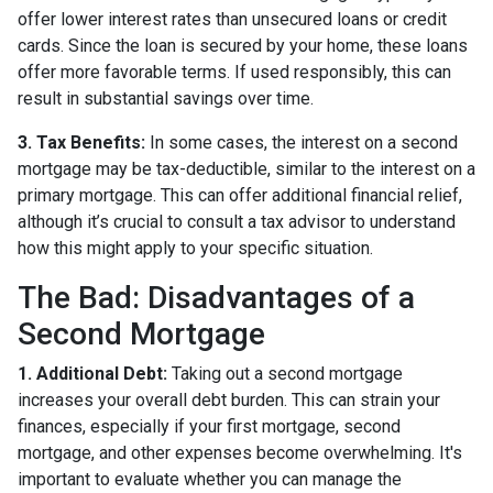
offer lower interest rates than unsecured loans or credit
cards. Since the loan is secured by your home, these loans
offer more favorable terms. If used responsibly, this can
result in substantial savings over time.
3. Tax Benefits:
In some cases, the interest on a second
mortgage may be tax-deductible, similar to the interest on a
primary mortgage. This can offer additional financial relief,
although it’s crucial to consult a tax advisor to understand
how this might apply to your specific situation.
The Bad: Disadvantages of a
Second Mortgage
1. Additional Debt:
Taking out a second mortgage
increases your overall debt burden. This can strain your
finances, especially if your first mortgage, second
mortgage, and other expenses become overwhelming. It's
important to evaluate whether you can manage the