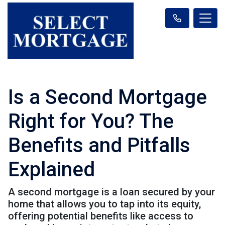
Is a Second Mortgage
Right for You? The
Benefits and Pitfalls
Explained
A second mortgage is a loan secured by your
home that allows you to tap into its equity,
offering potential benefits like access to