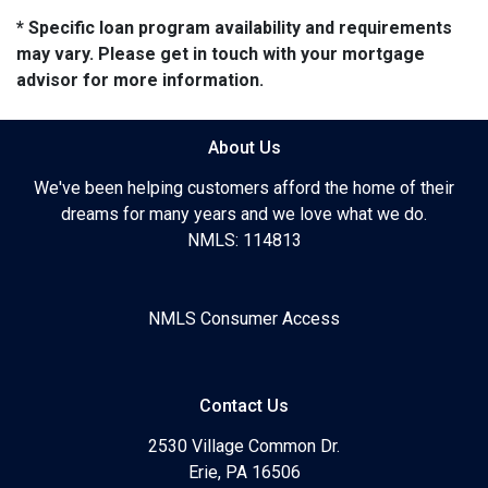
* Specific loan program availability and requirements
may vary. Please get in touch with your mortgage
advisor for more information.
About Us
We've been helping customers afford the home of their
dreams for many years and we love what we do.
NMLS: 114813
NMLS Consumer Access
Contact Us
2530 Village Common Dr.
Erie, PA 16506