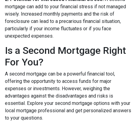
mortgage can add to your financial stress if not managed
wisely. Increased monthly payments and the risk of
foreclosure can lead to a precarious financial situation,
particularly if your income fluctuates or if you face
unexpected expenses.
Is a Second Mortgage Right
For You?
A second mortgage can be a powerful financial tool,
offering the opportunity to access funds for major
expenses or investments. However, weighing the
advantages against the disadvantages and risks is
essential. Explore your second mortgage options with your
local mortgage professional and get personalized answers
to your questions.