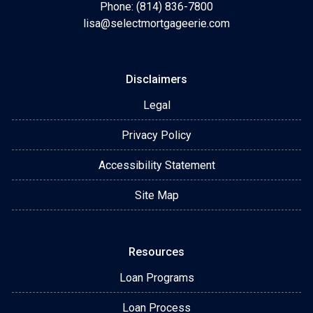
Phone: (814) 836-7800
lisa@selectmortgageerie.com
Disclaimers
Legal
Privacy Policy
Accessibility Statement
Site Map
Resources
Loan Programs
Loan Process