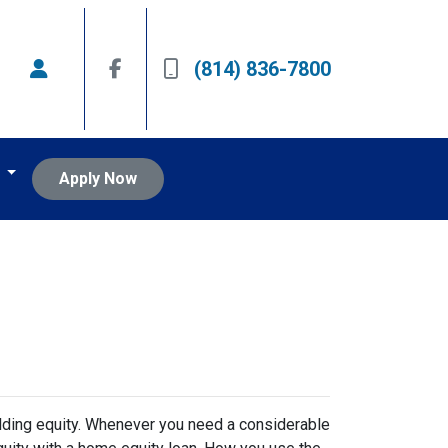
(814) 836-7800
t
Apply Now
lding equity. Whenever you need a considerable