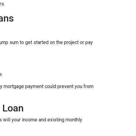
rs.
ans
lump sum to get started on the project or pay
e.
hly mortgage payment could prevent you from
y Loan
as will your income and existing monthly