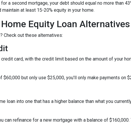
al for a second mortgage, your debt should equal no more than 43
d maintain at least 15-20% equity in your home.
Home Equity Loan Alternatives
? Check out these alternatives:
dit
a credit card, with the credit limit based on the amount of your h
f $60,000 but only use $25,000, you'll only make payments on $25
ome loan into one that has a higher balance than what you currentl
you can refinance for a new mortgage with a balance of $160,000.