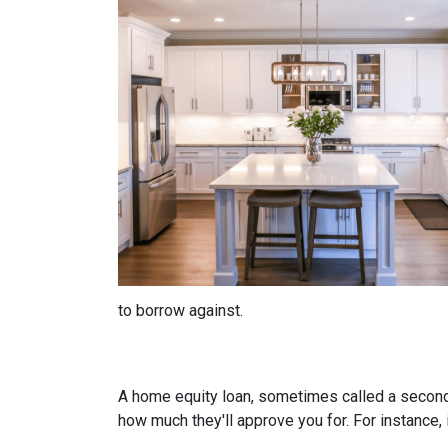
to borrow against.
A home equity loan, sometimes called a second m
how much they'll approve you for. For instance