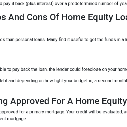
nd pay it back (plus interest) over a predetermined number of yea
os And Cons Of Home Equity Lo
s than personal loans. Many find it useful to get the funds in a 
able to pay back the loan, the lender could foreclose on your hom
 debt and depending on how tight your budget is, a second mont
ng Approved For A Home Equit
 approved for a primary mortgage. Your credit will be evaluated, 
rent mortgage.