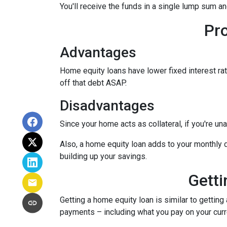
You'll receive the funds in a single lump sum a
Pr
Advantages
Home equity loans have lower fixed interest rate
off that debt ASAP.
Disadvantages
Since your home acts as collateral, if you're un
Also, a home equity loan adds to your monthly
building up your savings.
Getti
Getting a home equity loan is similar to getting
payments – including what you pay on your cur