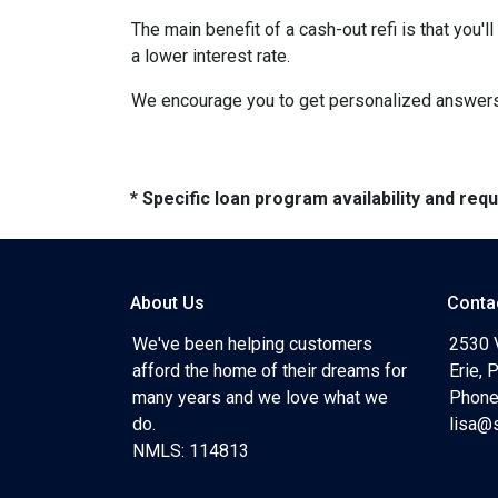
The main benefit of a cash-out refi is that you'
a lower interest rate.
We encourage you to get personalized answers 
* Specific loan program availability and re
About Us
Conta
We've been helping customers
2530 
afford the home of their dreams for
Erie,
many years and we love what we
Phone
do.
lisa@
NMLS: 114813