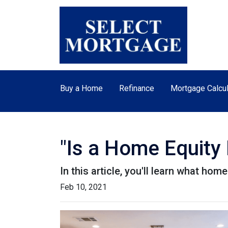
Buy a Home
Refinance
Mortgage Calcul
"Is a Home Equity
In this article, you'll learn what hom
Feb 10, 2021