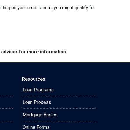
nding on your credit score, you might qualify for
e advisor for more information.
Resources
Loan Programs
Loan Process
Mortgage Basics
Online Forms