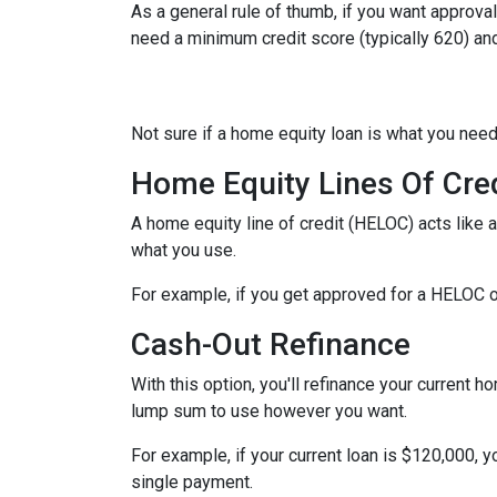
As a general rule of thumb, if you want approv
need a minimum credit score (typically 620) an
Not sure if a home equity loan is what you need
Home Equity Lines Of Cre
A home equity line of credit (HELOC) acts like 
what you use.
For example, if you get approved for a HELOC o
Cash-Out Refinance
With this option, you'll refinance your current h
lump sum to use however you want.
For example, if your current loan is $120,000, 
single payment.