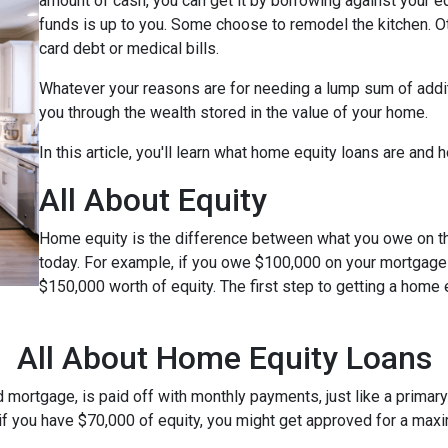
amount of cash, you can get it by borrowing against your e
funds is up to you. Some choose to remodel the kitchen. Oth
card debt or medical bills.
Whatever your reasons are for needing a lump sum of additi
you through the wealth stored in the value of your home.
In this article, you'll learn what home equity loans are and 
All About Equity
Home equity is the difference between what you owe on 
today. For example, if you owe $100,000 on your mortgage
$150,000 worth of equity. The first step to getting a home 
All About Home Equity Loans
ortgage, is paid off with monthly payments, just like a primary 
, if you have $70,000 of equity, you might get approved for a ma