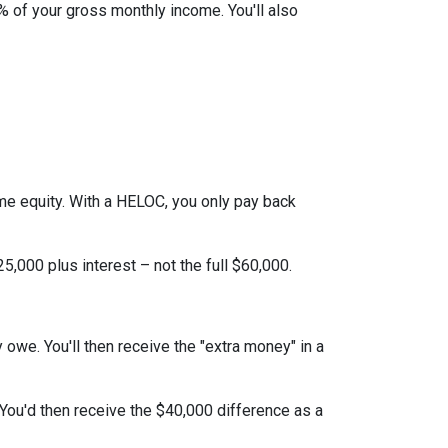
% of your gross monthly income. You'll also
ome equity. With a HELOC, you only pay back
,000 plus interest – not the full $60,000.
y owe. You'll then receive the "extra money" in a
 You'd then receive the $40,000 difference as a