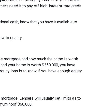
quity with a home equity loan. How you use the
ers need it to pay off high-interest-rate credit
onal cash, know that you have it available to
how to qualify.
the mortgage and how much the home is worth
 and your home is worth $250,000, you have
equity loan is to know if you have enough equity
mortgage. Lenders will usually set limits as to
ximum hoof $60,000.