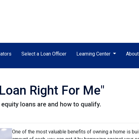
ators
Select a Loan Officer
Learning Center
Abou
 Loan Right For Me"
e equity loans are and how to qualify.
One of the most valuable benefits of owning a home is bui