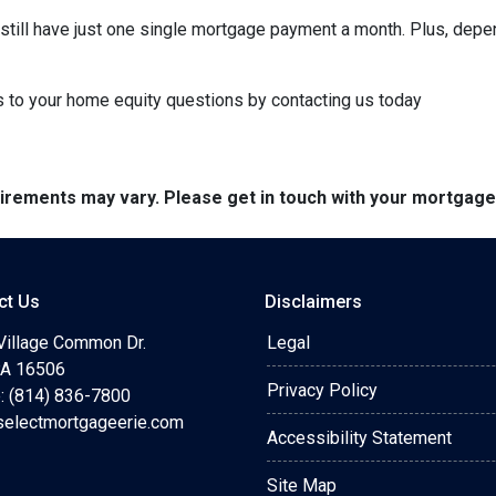
ll still have just one single mortgage payment a month. Plus, depe
to your home equity questions by contacting us today
quirements may vary. Please get in touch with your mortgag
ct Us
Disclaimers
Village Common Dr.
Legal
 PA 16506
Privacy Policy
: (814) 836-7800
selectmortgageerie.com
Accessibility Statement
Site Map