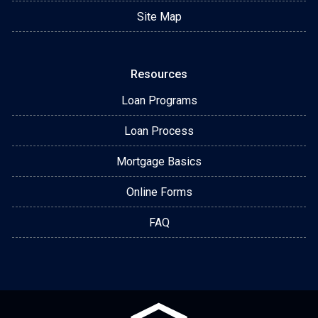
Site Map
Resources
Loan Programs
Loan Process
Mortgage Basics
Online Forms
FAQ