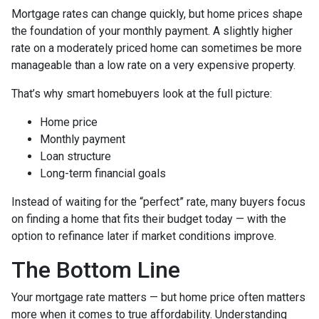
Mortgage rates can change quickly, but home prices shape
the foundation of your monthly payment. A slightly higher
rate on a moderately priced home can sometimes be more
manageable than a low rate on a very expensive property.
That’s why smart homebuyers look at the full picture:
Home price
Monthly payment
Loan structure
Long-term financial goals
Instead of waiting for the “perfect” rate, many buyers focus
on finding a home that fits their budget today — with the
option to refinance later if market conditions improve.
The Bottom Line
Your mortgage rate matters — but home price often matters
more when it comes to true affordability. Understanding