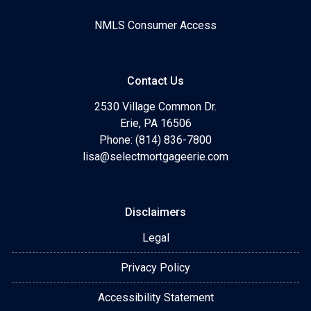
NMLS Consumer Access
Contact Us
2530 Village Common Dr.
Erie, PA 16506
Phone: (814) 836-7800
lisa@selectmortgageerie.com
Disclaimers
Legal
Privacy Policy
Accessibility Statement