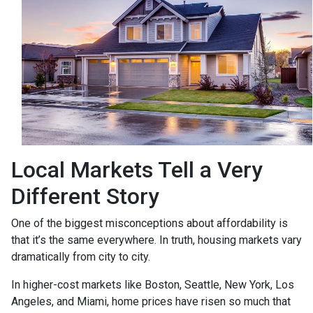
Local Markets Tell a Very
Different Story
One of the biggest misconceptions about affordability is
that it’s the same everywhere. In truth, housing markets vary
dramatically from city to city.
In higher-cost markets like Boston, Seattle, New York, Los
Angeles, and Miami, home prices have risen so much that