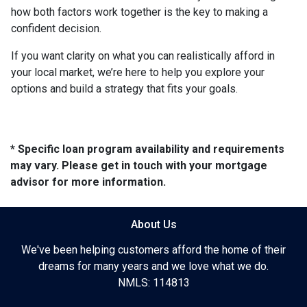
how both factors work together is the key to making a
confident decision.
If you want clarity on what you can realistically afford in
your local market, we’re here to help you explore your
options and build a strategy that fits your goals.
* Specific loan program availability and requirements
may vary. Please get in touch with your mortgage
advisor for more information.
About Us
We've been helping customers afford the home of their
dreams for many years and we love what we do.
NMLS: 114813