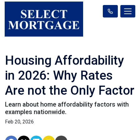
Housing Affordability
in 2026: Why Rates
Are not the Only Factor
Learn about home affordability factors with
examples nationwide.
Feb 20, 2026