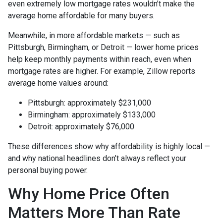
even extremely low mortgage rates wouldn’t make the
average home affordable for many buyers.
Meanwhile, in more affordable markets — such as
Pittsburgh, Birmingham, or Detroit — lower home prices
help keep monthly payments within reach, even when
mortgage rates are higher. For example, Zillow reports
average home values around:
Pittsburgh: approximately $231,000
Birmingham: approximately $133,000
Detroit: approximately $76,000
These differences show why affordability is highly local —
and why national headlines don’t always reflect your
personal buying power.
Why Home Price Often
Matters More Than Rate