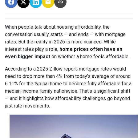
When people talk about housing affordability, the
conversation usually starts — and ends — with mortgage
rates. But the reality in 2026 is more nuanced. While
interest rates play a role,
home prices often have an
even bigger impact
on whether a home feels affordable.
According to a 2025 Zillow report, mortgage rates would
need to drop more than 4% from today’s average of around
6.11% for the typical home to become fully affordable for a
median-income family nationwide. That’s a significant shift
— and it highlights how affordability challenges go beyond
just rate movements.