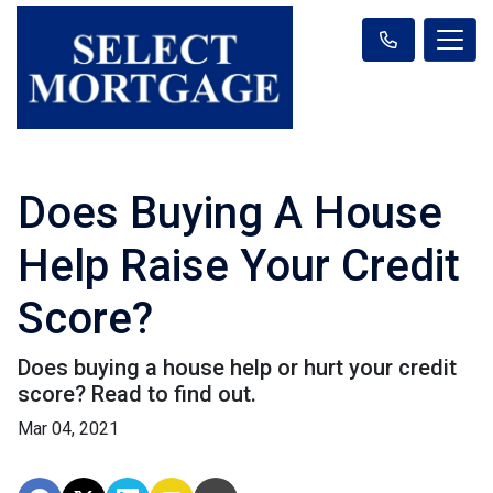
Does Buying A House
Help Raise Your Credit
Score?
Does buying a house help or hurt your credit
score? Read to find out.
Mar 04, 2021