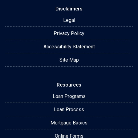
Disclaimers
Legal
Privacy Policy
Accessibility Statement
Site Map
Resources
Loan Programs
Loan Process
Mortgage Basics
Online Forms