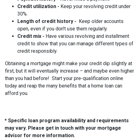
Credit utilization -
Keep your revolving credit under
30%.
Length of credit history -
Keep older accounts
open, even if you don't use them regularly.
Credit mix -
Have various revolving and installment
credit to show that you can manage different types of
credit responsibly.
Obtaining a mortgage might make your credit dip slightly at
first, but it will eventually increase – and maybe even higher
than you had before! Start your pre-qualification online
today and reap the many benefits that a home loan can
afford you.
* Specific loan program availability and requirements
may vary. Please get in touch with your mortgage
advisor for more information.