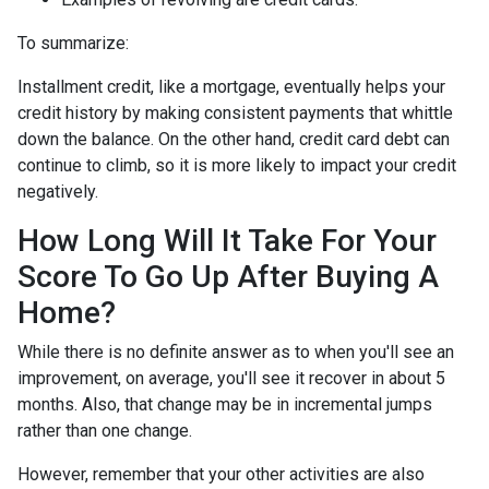
To summarize:
Installment credit, like a mortgage, eventually helps your
credit history by making consistent payments that whittle
down the balance. On the other hand, credit card debt can
continue to climb, so it is more likely to impact your credit
negatively.
How Long Will It Take For Your
Score To Go Up After Buying A
Home?
While there is no definite answer as to when you'll see an
improvement, on average, you'll see it recover in about 5
months. Also, that change may be in incremental jumps
rather than one change.
However, remember that your other activities are also