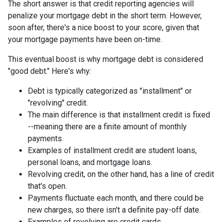
The short answer is that credit reporting agencies will
penalize your mortgage debt in the short term. However,
soon after, there's a nice boost to your score, given that
your mortgage payments have been on-time.
This eventual boost is why mortgage debt is considered
"good debt." Here's why:
Debt is typically categorized as "installment" or
"revolving" credit.
The main difference is that installment credit is fixed
--meaning there are a finite amount of monthly
payments.
Examples of installment credit are student loans,
personal loans, and mortgage loans.
Revolving credit, on the other hand, has a line of credit
that's open.
Payments fluctuate each month, and there could be
new charges, so there isn't a definite pay-off date.
Examples of revolving are credit cards.