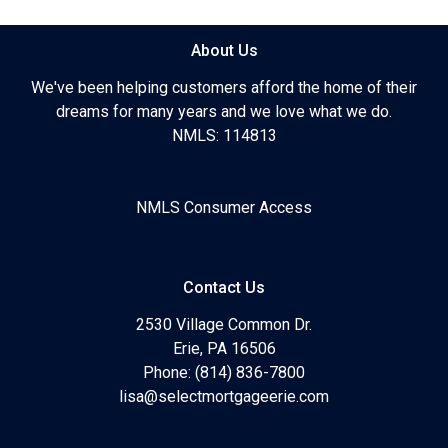
About Us
We've been helping customers afford the home of their
dreams for many years and we love what we do.
NMLS: 114813
NMLS Consumer Access
Contact Us
2530 Village Common Dr.
Erie, PA 16506
Phone: (814) 836-7800
lisa@selectmortgageerie.com