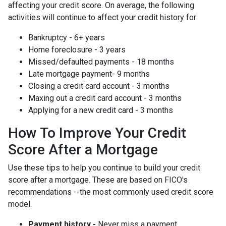
affecting your credit score. On average, the following
activities will continue to affect your credit history for:
Bankruptcy - 6+ years
Home foreclosure - 3 years
Missed/defaulted payments - 18 months
Late mortgage payment- 9 months
Closing a credit card account - 3 months
Maxing out a credit card account - 3 months
Applying for a new credit card - 3 months
How To Improve Your Credit
Score After a Mortgage
Use these tips to help you continue to build your credit
score after a mortgage. These are based on FICO's
recommendations --the most commonly used credit score
model.
Payment history -
Never miss a payment.