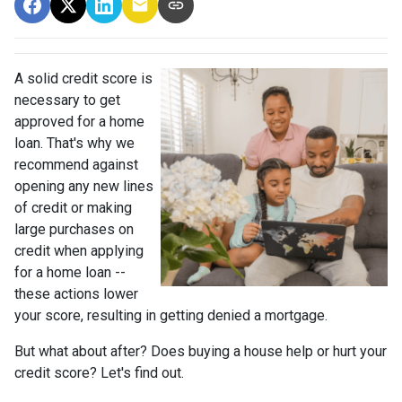
A solid credit score is
necessary to get
approved for a home
loan. That's why we
recommend against
opening any new lines
of credit or making
large purchases on
credit when applying
for a home loan --
these actions lower
your score, resulting in getting denied a mortgage.
But what about after? Does buying a house help or hurt your
credit score? Let's find out.