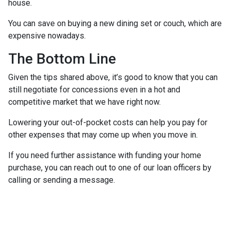
house.
You can save on buying a new dining set or couch, which are
expensive nowadays.
The Bottom Line
Given the tips shared above, it’s good to know that you can
still negotiate for concessions even in a hot and
competitive market that we have right now.
Lowering your out-of-pocket costs can help you pay for
other expenses that may come up when you move in.
If you need further assistance with funding your home
purchase, you can reach out to one of our loan officers by
calling or sending a message.