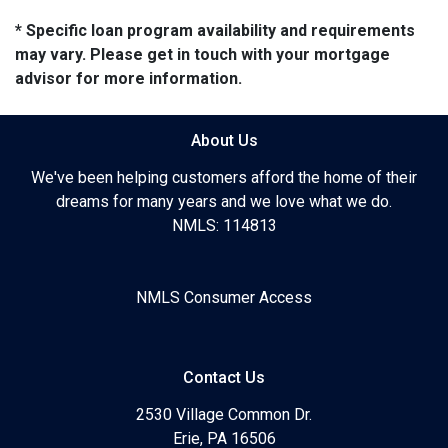
* Specific loan program availability and requirements
may vary. Please get in touch with your mortgage
advisor for more information.
About Us
We've been helping customers afford the home of their
dreams for many years and we love what we do.
NMLS: 114813
NMLS Consumer Access
Contact Us
2530 Village Common Dr.
Erie, PA 16506