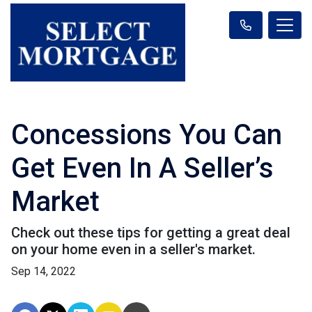
Concessions You Can
Get Even In A Seller’s
Market
Check out these tips for getting a great deal
on your home even in a seller's market.
Sep 14, 2022