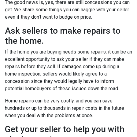
The good news is, yes, there are still concessions you can
get. We share some things you can haggle with your seller
even if they don’t want to budge on price.
Ask sellers to make repairs to
the home.
If the home you are buying needs some repairs, it can be an
excellent opportunity to ask your seller if they can make
repairs before they sell. If damages come up during a
home inspection, sellers would likely agree to a
concession since they would legally have to inform
potential homebuyers of these issues down the road.
Home repairs can be very costly, and you can save
hundreds or up to thousands in repair costs in the future
when you deal with the problems at once.
Get your seller to help you with