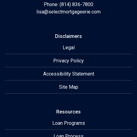
Phone: (814) 836-7800
lisa@selectmortgageerie.com
Disclaimers
Legal
Privacy Policy
Accessibility Statement
Site Map
Resources
Loan Programs
Loan Process