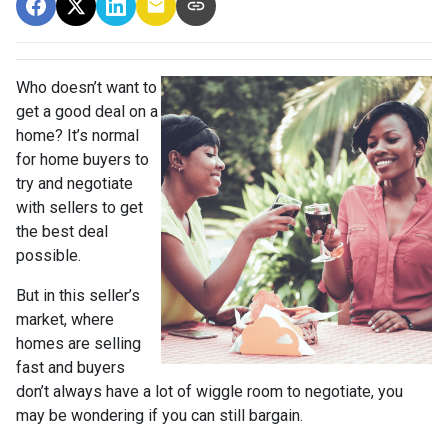
Who doesn’t want to
get a good deal on a
home? It’s normal
for home buyers to
try and negotiate
with sellers to get
the best deal
possible.
But in this seller’s
market, where
homes are selling
fast and buyers
don’t always have a lot of wiggle room to negotiate, you
may be wondering if you can still bargain.