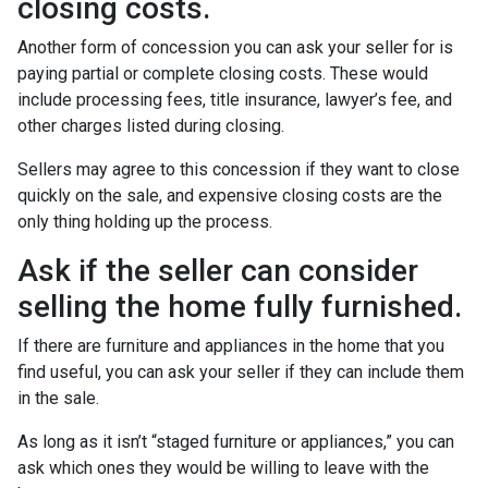
closing costs.
Another form of concession you can ask your seller for is
paying partial or complete closing costs. These would
include processing fees, title insurance, lawyer’s fee, and
other charges listed during closing.
Sellers may agree to this concession if they want to close
quickly on the sale, and expensive closing costs are the
only thing holding up the process.
Ask if the seller can consider
selling the home fully furnished.
If there are furniture and appliances in the home that you
find useful, you can ask your seller if they can include them
in the sale.
As long as it isn’t “staged furniture or appliances,” you can
ask which ones they would be willing to leave with the