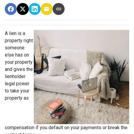
A lien is a
property right
someone
else has on
your property
and gives the
lienholder
legal power
to take your
property as
compensation if you default on your payments or break the