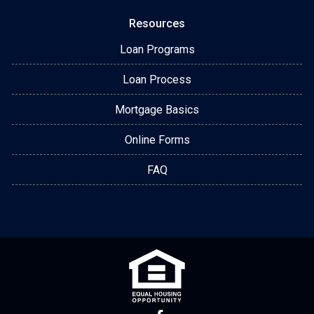
Resources
Loan Programs
Loan Process
Mortgage Basics
Online Forms
FAQ