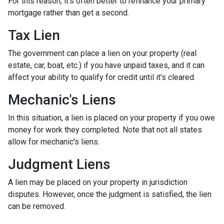
For this reason, it's often better to refinance your primary
mortgage rather than get a second.
Tax Lien
The government can place a lien on your property (real
estate, car, boat, etc.) if you have unpaid taxes, and it can
affect your ability to qualify for credit until it's cleared.
Mechanic's Liens
In this situation, a lien is placed on your property if you owe
money for work they completed. Note that not all states
allow for mechanic's liens.
Judgment Liens
A lien may be placed on your property in jurisdiction
disputes. However, once the judgment is satisfied, the lien
can be removed.