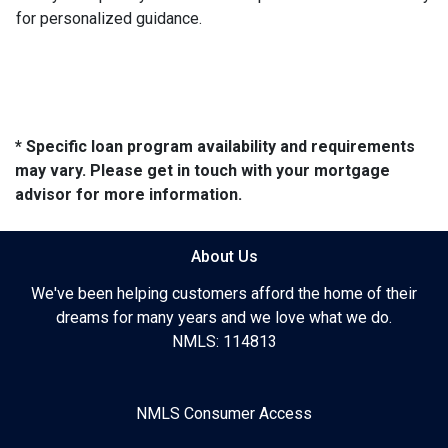
for personalized guidance.
* Specific loan program availability and requirements
may vary. Please get in touch with your mortgage
advisor for more information.
About Us
We've been helping customers afford the home of their
dreams for many years and we love what we do.
NMLS: 114813
NMLS Consumer Access