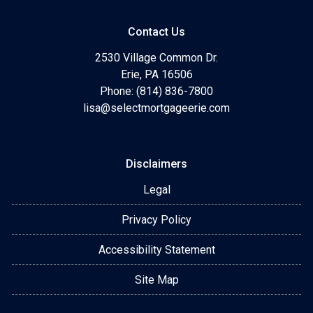
Contact Us
2530 Village Common Dr.
Erie, PA 16506
Phone: (814) 836-7800
lisa@selectmortgageerie.com
Disclaimers
Legal
Privacy Policy
Accessibility Statement
Site Map