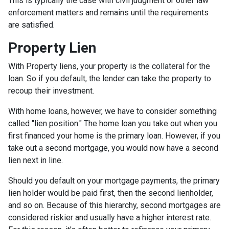
This is typically the case with civil judgment or other law
enforcement matters and remains until the requirements
are satisfied.
Property Lien
With Property liens, your property is the collateral for the
loan. So if you default, the lender can take the property to
recoup their investment.
With home loans, however, we have to consider something
called "lien position." The home loan you take out when you
first financed your home is the primary loan. However, if you
take out a second mortgage, you would now have a second
lien next in line.
Should you default on your mortgage payments, the primary
lien holder would be paid first, then the second lienholder,
and so on. Because of this hierarchy, second mortgages are
considered riskier and usually have a higher interest rate.