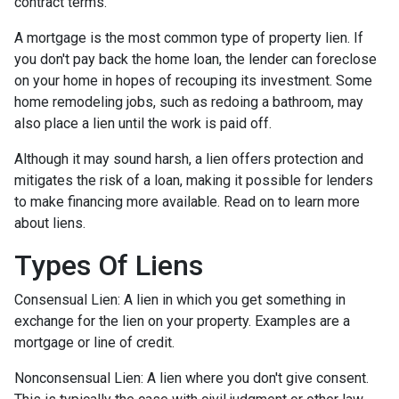
contract terms.
A mortgage is the most common type of property lien. If
you don't pay back the home loan, the lender can foreclose
on your home in hopes of recouping its investment. Some
home remodeling jobs, such as redoing a bathroom, may
also place a lien until the work is paid off.
Although it may sound harsh, a lien offers protection and
mitigates the risk of a loan, making it possible for lenders
to make financing more available. Read on to learn more
about liens.
Types Of Liens
Consensual Lien: A lien in which you get something in
exchange for the lien on your property. Examples are a
mortgage or line of credit.
Nonconsensual Lien: A lien where you don't give consent.