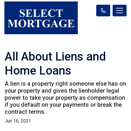
All About Liens and
Home Loans
A lien is a property right someone else has on
your property and gives the lienholder legal
power to take your property as compensation
if you default on your payments or break the
contract terms.
Jun 16, 2021