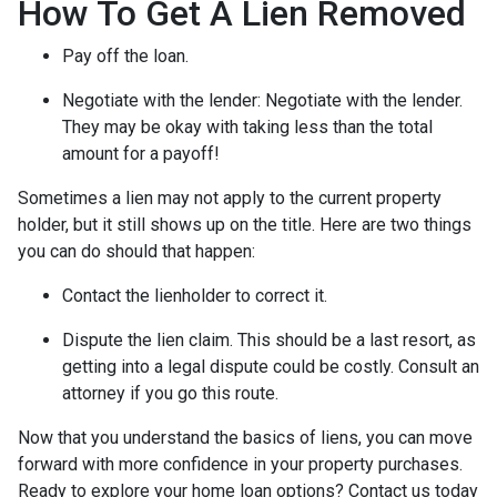
How To Get A Lien Removed
Pay off the loan.
Negotiate with the lender: N
egotiate with the lender.
They may be okay with taking less than the total
amount for a payoff!
Sometimes a lien may not apply to the current property
holder, but it still shows up on the title. Here are two things
you can do should that happen:
Contact the lienholder to correct it.
Dispute the lien claim.
This should be a last resort, as
getting into a legal dispute could be costly. Consult an
attorney if you go this route.
Now that you understand the basics of liens, you can move
forward with more confidence in your property purchases.
Ready to explore your home loan options? Contact us today